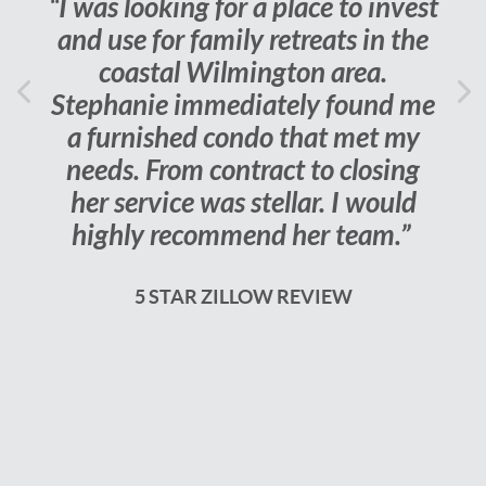
“I was looking for a place to invest
and use for family retreats in the
coastal Wilmington area.
Previous
Stephanie immediately found me
Ne
a furnished condo that met my
needs. From contract to closing
her service was stellar. I would
highly recommend her team.”
5 STAR ZILLOW REVIEW