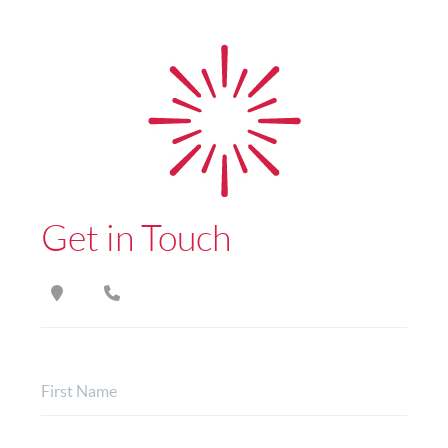
Get in Touch