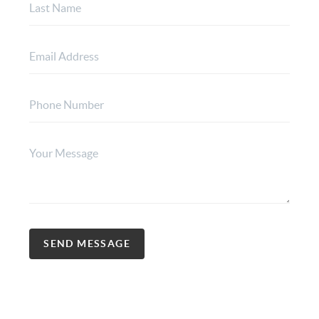
SEND MESSAGE