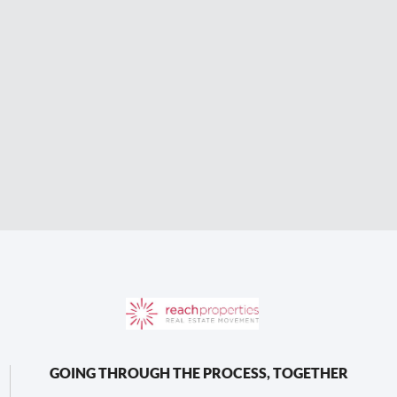
GOING THROUGH THE PROCESS, TOGETHER