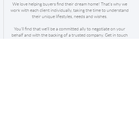
We love helping buyers find their dream home! That's why we
work with each client individually, taking the time to understand
their unique lifestyles, needs and wishes.
You'll find that we'll be a committed ally to negotiate on your
behalf and with the backing of a trusted company. Get in touch
with us today!
REACH OUT
,
+
Send Message