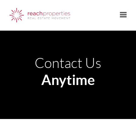
Toggle
Contact Us
Anytime