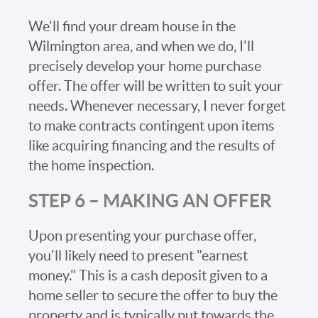
We'll find your dream house in the
Wilmington area, and when we do, I'll
precisely develop your home purchase
offer. The offer will be written to suit your
needs. Whenever necessary, I never forget
to make contracts contingent upon items
like acquiring financing and the results of
the home inspection.
STEP 6 – MAKING AN OFFER
Upon presenting your purchase offer,
you'll likely need to present "earnest
money." This is a cash deposit given to a
home seller to secure the offer to buy the
property and is typically put towards the