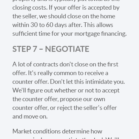
closing costs. If your offer is accepted by
the seller, we should close on the home
within 30 to 60 days after. This allows
sufficient time for your mortgage financing.
STEP 7 – NEGOTIATE
A lot of contracts don't close on the first
offer. It's really common to receive a
counter offer. Don't let this intimidate you.
We'll figure out whether or not to accept
the counter offer, propose our own
counter offer, or reject the seller's offer
and move on.
Market conditions determine how