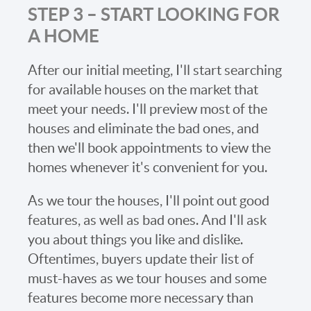
STEP 3 – START LOOKING FOR
A HOME
After our initial meeting, I'll start searching
for available houses on the market that
meet your needs. I'll preview most of the
houses and eliminate the bad ones, and
then we'll book appointments to view the
homes whenever it's convenient for you.
As we tour the houses, I'll point out good
features, as well as bad ones. And I'll ask
you about things you like and dislike.
Oftentimes, buyers update their list of
must-haves as we tour houses and some
features become more necessary than