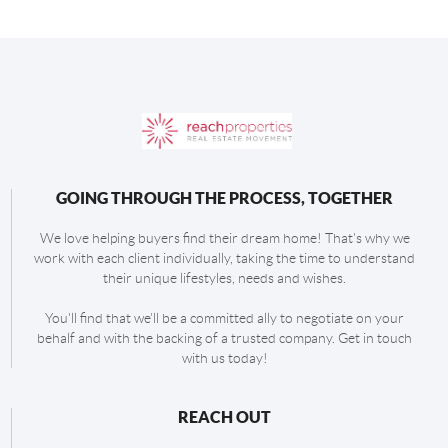
GOING THROUGH THE PROCESS, TOGETHER
We love helping buyers find their dream home! That's why we
work with each client individually, taking the time to understand
their unique lifestyles, needs and wishes.
You'll find that we'll be a committed ally to negotiate on your
behalf and with the backing of a trusted company. Get in touch
with us today!
REACH OUT