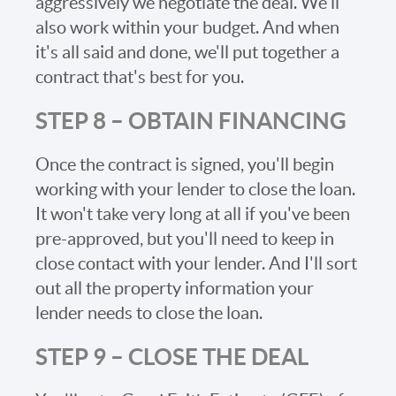
aggressively we negotiate the deal. We'll
also work within your budget. And when
it's all said and done, we'll put together a
contract that's best for you.
STEP 8 – OBTAIN FINANCING
Once the contract is signed, you'll begin
working with your lender to close the loan.
It won't take very long at all if you've been
pre-approved, but you'll need to keep in
close contact with your lender. And I'll sort
out all the property information your
lender needs to close the loan.
STEP 9 – CLOSE THE DEAL