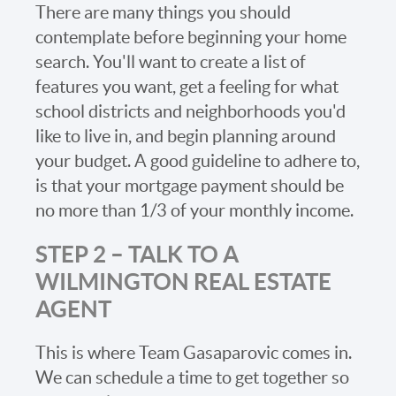
There are many things you should
contemplate before beginning your home
search. You'll want to create a list of
features you want, get a feeling for what
school districts and neighborhoods you'd
like to live in, and begin planning around
your budget. A good guideline to adhere to,
is that your mortgage payment should be
no more than 1/3 of your monthly income.
STEP 2 – TALK TO A
WILMINGTON REAL ESTATE
AGENT
This is where Team Gasaparovic comes in.
We can schedule a time to get together so