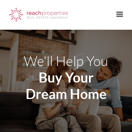
Toggle
We'll Help You
Buy Your
Dream Home