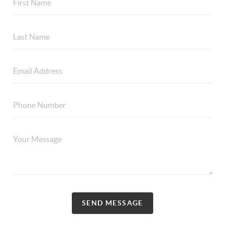
SEND MESSAGE