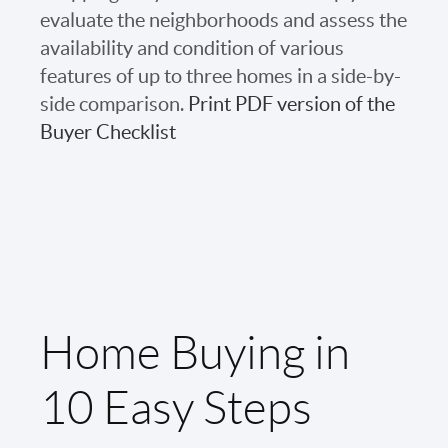
evaluate the neighborhoods and assess the
availability and condition of various
features of up to three homes in a side-by-
side comparison.
Print PDF version of the
Buyer Checklist
Home Buying in
10 Easy Steps