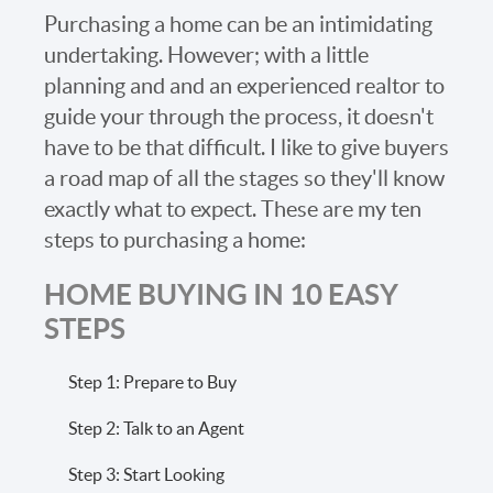
Purchasing a home can be an intimidating
undertaking. However; with a little
planning and and an experienced realtor to
guide your through the process, it doesn't
have to be that difficult. I like to give buyers
a road map of all the stages so they'll know
exactly what to expect. These are my ten
steps to purchasing a home:
HOME BUYING IN 10 EASY
STEPS
Step 1: Prepare to Buy
Step 2: Talk to an Agent
Step 3: Start Looking