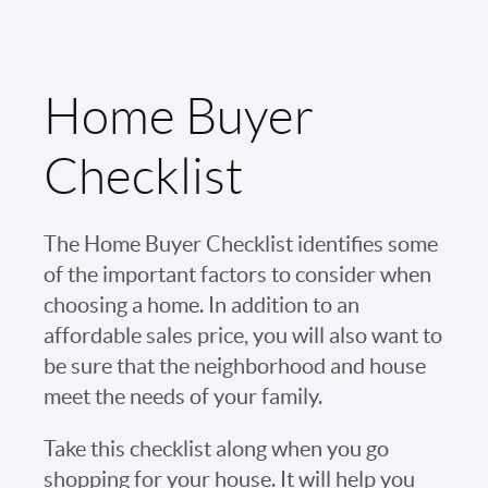
Home Buyer
Checklist
The Home Buyer Checklist identifies some
of the important factors to consider when
choosing a home. In addition to an
affordable sales price, you will also want to
be sure that the neighborhood and house
meet the needs of your family.
Take this checklist along when you go
shopping for your house. It will help you