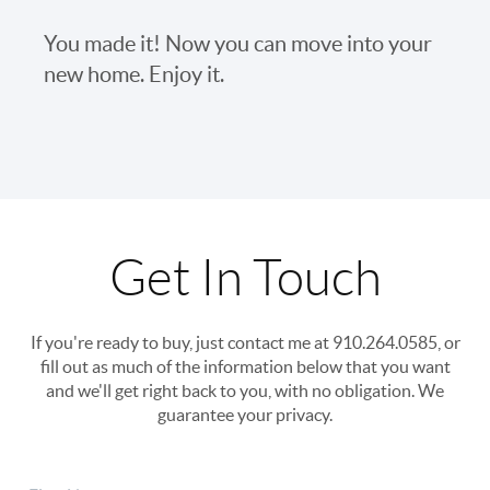
You made it! Now you can move into your
new home. Enjoy it.
Get In Touch
If you're ready to buy, just contact me at 910.264.0585, or
fill out as much of the information below that you want
and we'll get right back to you, with no obligation. We
guarantee your privacy.