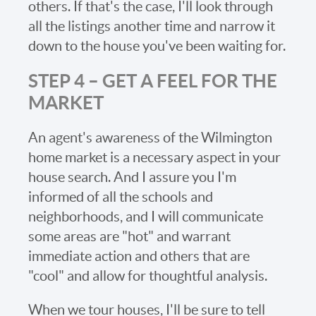
others. If that's the case, I'll look through
all the listings another time and narrow it
down to the house you've been waiting for.
STEP 4 – GET A FEEL FOR THE
MARKET
An agent's awareness of the Wilmington
home market is a necessary aspect in your
house search. And I assure you I'm
informed of all the schools and
neighborhoods, and I will communicate
some areas are "hot" and warrant
immediate action and others that are
"cool" and allow for thoughtful analysis.
When we tour houses, I'll be sure to tell