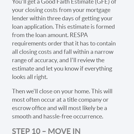
You'll get a Good Faith Estimate (GFE) of
your closing costs from your mortgage
lender within three days of getting your
loan application. This estimate is formed
from the loan amount. RESPA
requirements order that it has to contain
all closing costs and fall within a narrow
range of accuracy, and I'll review the
estimate and let you know if everything
looks all right.
Then we'll close on your home. This will
most often occur at a title company or
escrow office and will most likely be a
smooth and hassle-free occurrence.
STEP 10 – MOVE IN