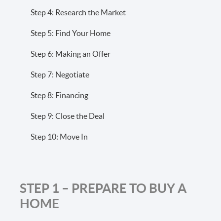
Step 4: Research the Market
Step 5: Find Your Home
Step 6: Making an Offer
Step 7: Negotiate
Step 8: Financing
Step 9: Close the Deal
Step 10: Move In
STEP 1 – PREPARE TO BUY A
HOME