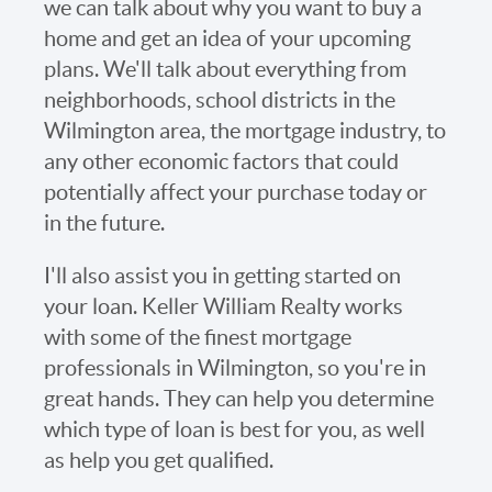
we can talk about why you want to buy a
home and get an idea of your upcoming
plans. We'll talk about everything from
neighborhoods, school districts in the
Wilmington area, the mortgage industry, to
any other economic factors that could
potentially affect your purchase today or
in the future.
I'll also assist you in getting started on
your loan. Keller William Realty works
with some of the finest mortgage
professionals in Wilmington, so you're in
great hands. They can help you determine
which type of loan is best for you, as well
as help you get qualified.