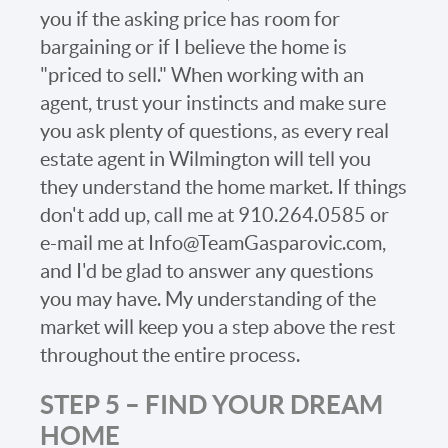
you if the asking price has room for
bargaining or if I believe the home is
"priced to sell." When working with an
agent, trust your instincts and make sure
you ask plenty of questions, as every real
estate agent in Wilmington will tell you
they understand the home market. If things
don't add up, call me at 910.264.0585 or
e-mail me at Info@TeamGasparovic.com,
and I'd be glad to answer any questions
you may have. My understanding of the
market will keep you a step above the rest
throughout the entire process.
STEP 5 – FIND YOUR DREAM
HOME