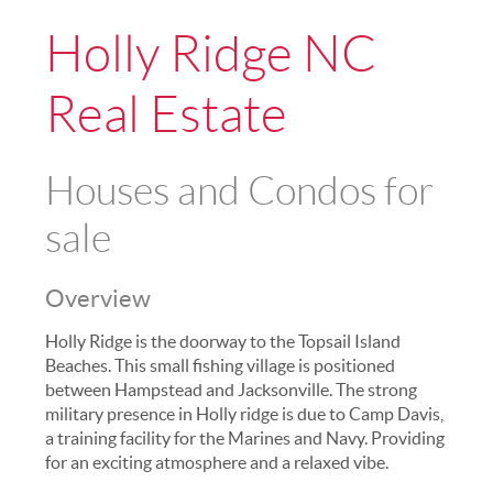
Holly Ridge NC
Real Estate
Houses and Condos for
sale
Overview
Holly Ridge is the doorway to the Topsail Island
Beaches. This small fishing village is positioned
between Hampstead and Jacksonville. The strong
military presence in Holly ridge is due to Camp Davis,
a training facility for the Marines and Navy. Providing
for an exciting atmosphere and a relaxed vibe.