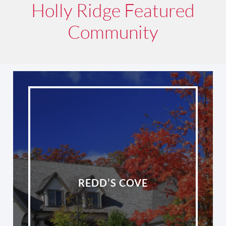
Holly Ridge Featured
Community
REDD’S COVE