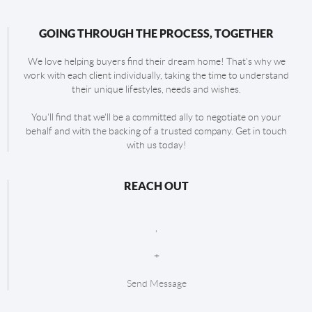
GOING THROUGH THE PROCESS, TOGETHER
We love helping buyers find their dream home! That's why we
work with each client individually, taking the time to understand
their unique lifestyles, needs and wishes.
You'll find that we'll be a committed ally to negotiate on your
behalf and with the backing of a trusted company. Get in touch
with us today!
REACH OUT
,
+
Send Message