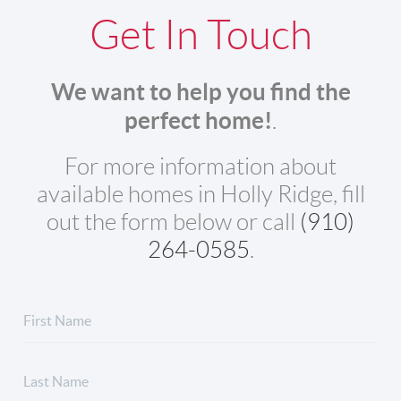
Get In Touch
We want to help you find the
perfect home!
.
For more information about
available homes in Holly Ridge, fill
out the form below or call
(910)
264-0585
.