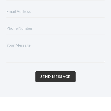
SEND MESSAGE