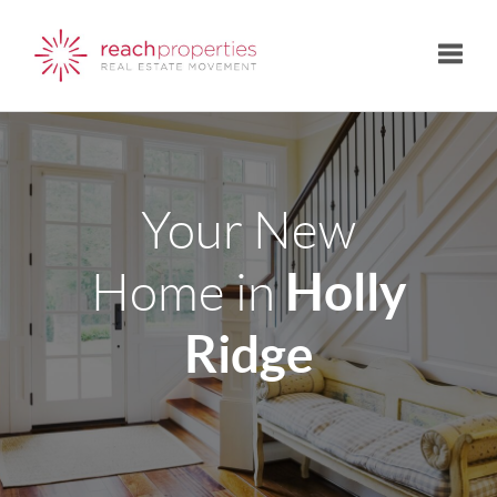
Toggle
Your New
Holly
Home in
Ridge