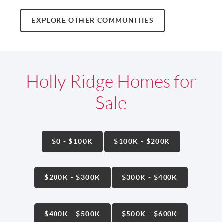
EXPLORE OTHER COMMUNITIES
Holly Ridge Homes for
Sale
$0 - $100K
$100K - $200K
$200K - $300K
$300K - $400K
$400K - $500K
$500K - $600K