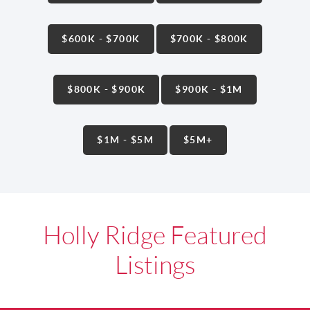
$600K - $700K
$700K - $800K
$800K - $900K
$900K - $1M
$1M - $5M
$5M+
Holly Ridge Featured
Listings