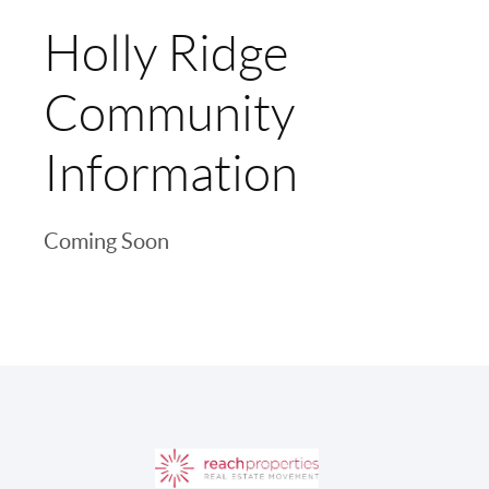
Holly Ridge
Community
Information
Coming Soon