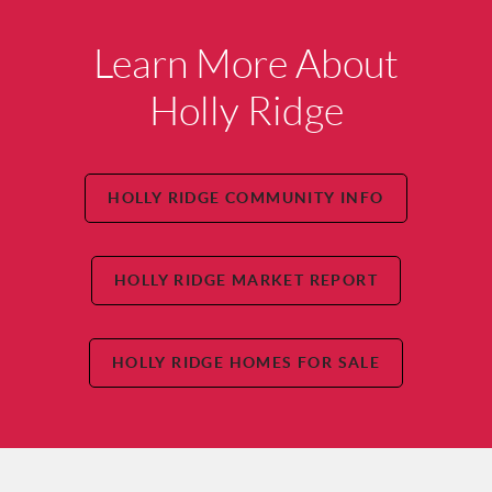
Learn More About
Holly Ridge
HOLLY RIDGE COMMUNITY INFO
HOLLY RIDGE MARKET REPORT
HOLLY RIDGE HOMES FOR SALE