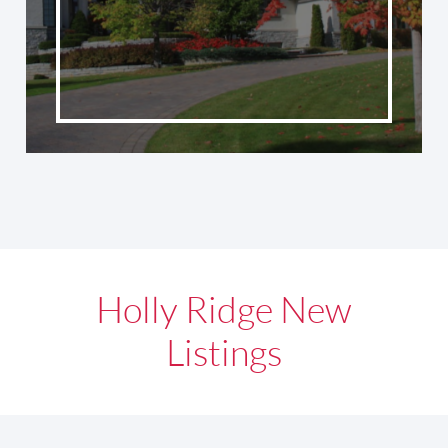
Holly Ridge New
Listings