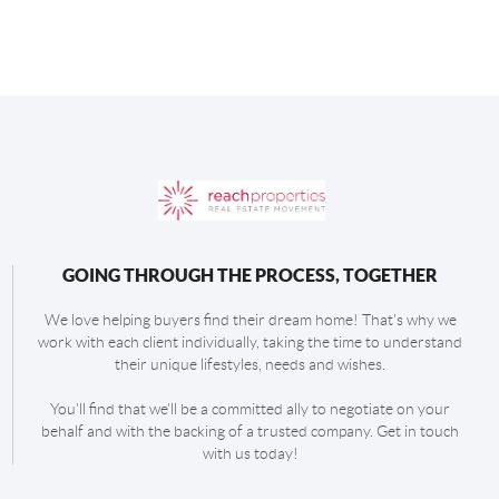
GOING THROUGH THE PROCESS, TOGETHER
We love helping buyers find their dream home! That's why we
work with each client individually, taking the time to understand
their unique lifestyles, needs and wishes.
You'll find that we'll be a committed ally to negotiate on your
behalf and with the backing of a trusted company. Get in touch
with us today!