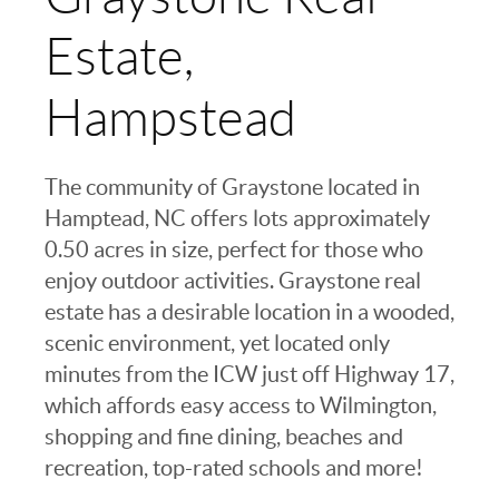
Estate,
Hampstead
The community of Graystone located in
Hamptead, NC offers lots approximately
0.50 acres in size, perfect for those who
enjoy outdoor activities. Graystone real
estate has a desirable location in a wooded,
scenic environment, yet located only
minutes from the ICW just off Highway 17,
which affords easy access to Wilmington,
shopping and fine dining, beaches and
recreation, top-rated schools and more!