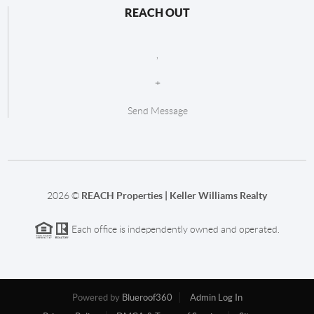
REACH OUT
,
+
Send Message
2026
©
REACH Properties | Keller Williams Realty
Each office is independently owned and operated.
Powered by
Blueroof360
Admin Log In