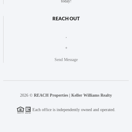
today!
REACH OUT
,
+
Send Message
2026
©
REACH Properties | Keller Williams Realty
Each office is independently owned and operated.