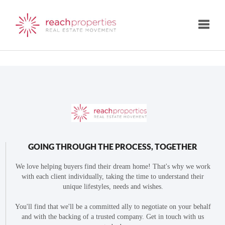
Toggle
GOING THROUGH THE PROCESS, TOGETHER
We love helping buyers find their dream home! That's why we work
with each client individually, taking the time to understand their
unique lifestyles, needs and wishes.
You'll find that we'll be a committed ally to negotiate on your behalf
and with the backing of a trusted company. Get in touch with us