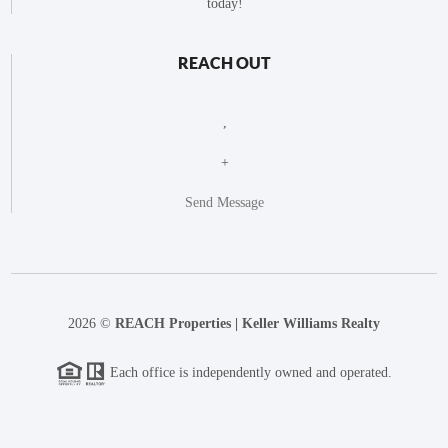
today!
REACH OUT
,
+
Send Message
2026
©
REACH Properties | Keller Williams Realty
Each office is independently owned and operated.