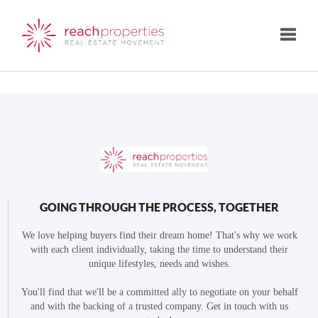
Toggle
GOING THROUGH THE PROCESS, TOGETHER
We love helping buyers find their dream home! That's why we work
with each client individually, taking the time to understand their
unique lifestyles, needs and wishes.
You'll find that we'll be a committed ally to negotiate on your behalf
and with the backing of a trusted company. Get in touch with us