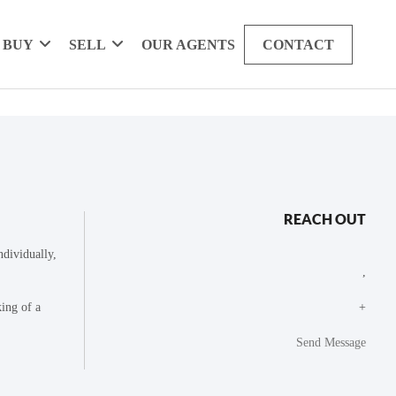
BUY
SELL
OUR AGENTS
CONTACT
REACH OUT
dividually,
,
king of a
+
Send Message