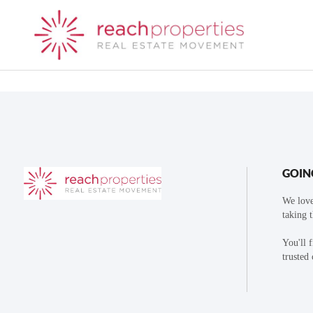
GOIN
We love
taking 
You'll 
trusted