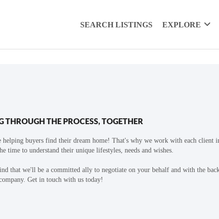
SEARCH LISTINGS
EXPLORE
G THROUGH THE PROCESS, TOGETHER
 helping buyers find their dream home! That's why we work with each client in
the time to understand their unique lifestyles, needs and wishes.
find that we'll be a committed ally to negotiate on your behalf and with the bac
 company. Get in touch with us today!