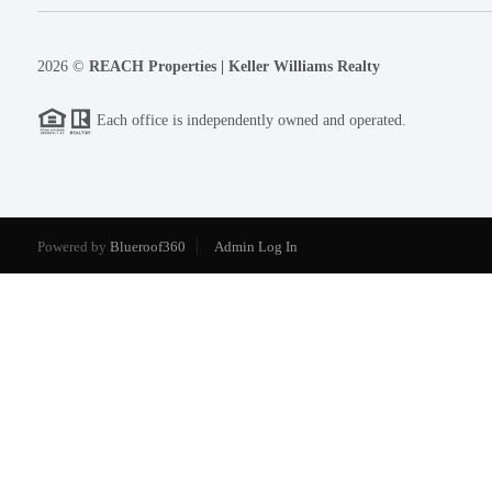
2026
©
REACH Properties | Keller Williams Realty
Each office is independently owned and operated.
Powered by
Blueroof360
Admin Log In