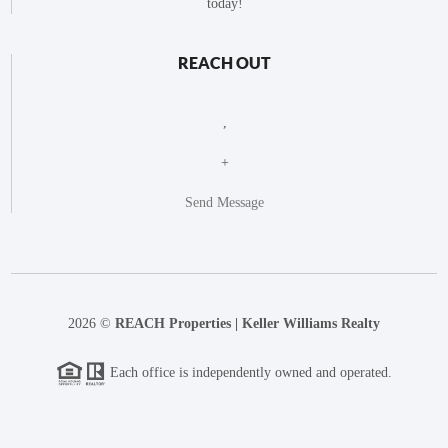
today!
REACH OUT
,
+
Send Message
2026
©
REACH Properties | Keller Williams Realty
Each office is independently owned and operated.