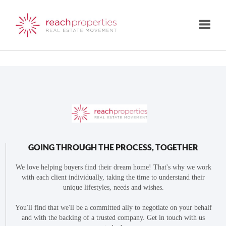
Toggle
GOING THROUGH THE PROCESS, TOGETHER
We love helping buyers find their dream home! That's why we work
with each client individually, taking the time to understand their
unique lifestyles, needs and wishes.
You'll find that we'll be a committed ally to negotiate on your behalf
and with the backing of a trusted company. Get in touch with us