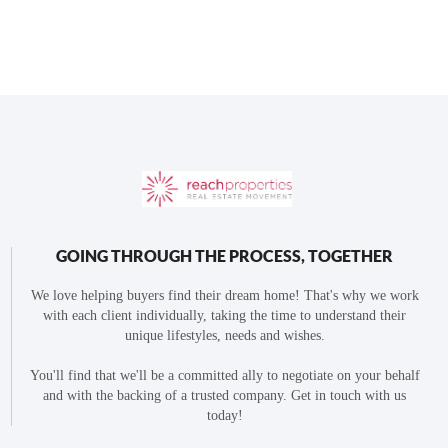
GOING THROUGH THE PROCESS, TOGETHER
We love helping buyers find their dream home! That's why we work
with each client individually, taking the time to understand their
unique lifestyles, needs and wishes.
You'll find that we'll be a committed ally to negotiate on your behalf
and with the backing of a trusted company. Get in touch with us
today!