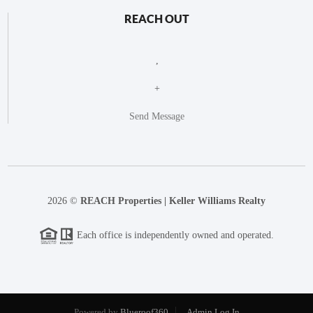
REACH OUT
,
+
Send Message
2026
©
REACH Properties | Keller Williams Realty
Each office is independently owned and operated.
Powered by
Blueroof360
Admin Log In