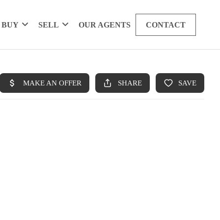
BUY
SELL
OUR AGENTS
CONTACT