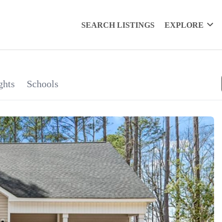
SEARCH LISTINGS
EXPLORE