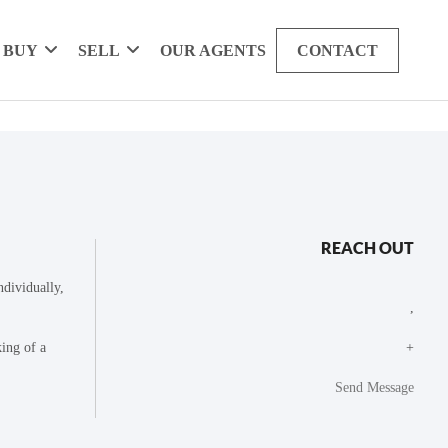
BUY
SELL
OUR AGENTS
CONTACT
REACH OUT
dividually,
,
king of a
+
Send Message