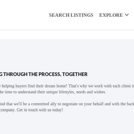
SEARCH LISTINGS
EXPLORE
G THROUGH THE PROCESS, TOGETHER
 helping buyers find their dream home! That's why we work with each client in
the time to understand their unique lifestyles, needs and wishes.
find that we'll be a committed ally to negotiate on your behalf and with the bac
 company. Get in touch with us today!