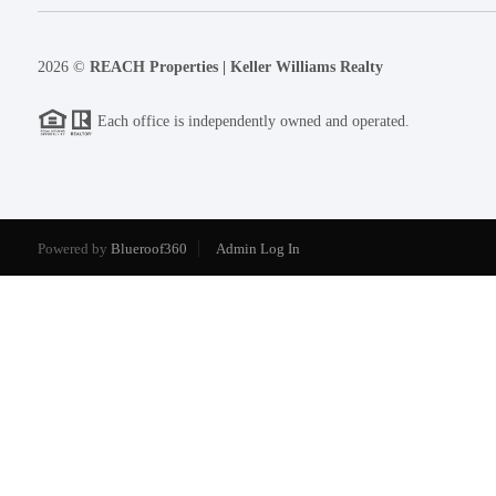
2026
©
REACH Properties | Keller Williams Realty
Each office is independently owned and operated.
Powered by
Blueroof360
Admin Log In