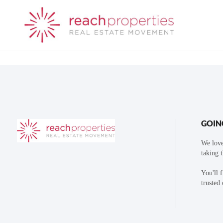
GOIN
We love
taking 
You'll 
trusted