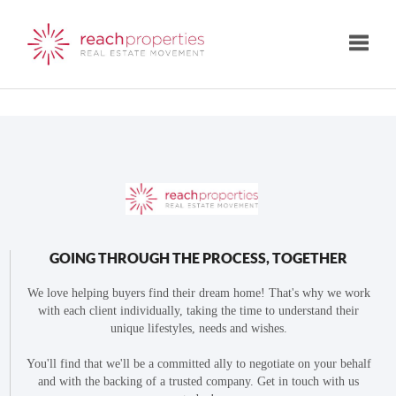
Toggle
GOING THROUGH THE PROCESS, TOGETHER
We love helping buyers find their dream home! That's why we work
with each client individually, taking the time to understand their
unique lifestyles, needs and wishes.
You'll find that we'll be a committed ally to negotiate on your behalf
and with the backing of a trusted company. Get in touch with us