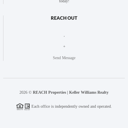
today!
REACH OUT
,
+
Send Message
2026
©
REACH Properties | Keller Williams Realty
Each office is independently owned and operated.