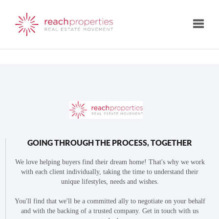
Toggle
GOING THROUGH THE PROCESS, TOGETHER
We love helping buyers find their dream home! That's why we work
with each client individually, taking the time to understand their
unique lifestyles, needs and wishes.
You'll find that we'll be a committed ally to negotiate on your behalf
and with the backing of a trusted company. Get in touch with us