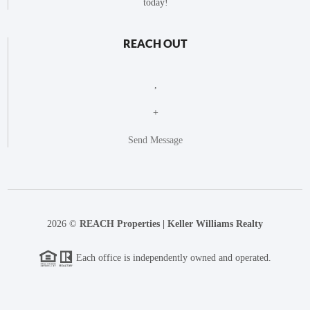
today!
REACH OUT
,
+
Send Message
2026
©
REACH Properties | Keller Williams Realty
Each office is independently owned and operated.