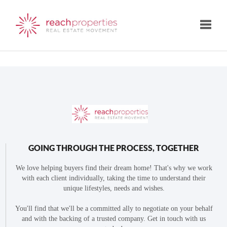
Toggle
GOING THROUGH THE PROCESS, TOGETHER
We love helping buyers find their dream home! That's why we work
with each client individually, taking the time to understand their
unique lifestyles, needs and wishes.
You'll find that we'll be a committed ally to negotiate on your behalf
and with the backing of a trusted company. Get in touch with us