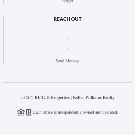
today!
REACH OUT
,
+
Send Message
2026
©
REACH Properties | Keller Williams Realty
Each office is independently owned and operated.