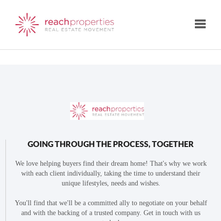
Toggle
GOING THROUGH THE PROCESS, TOGETHER
We love helping buyers find their dream home! That's why we work
with each client individually, taking the time to understand their
unique lifestyles, needs and wishes.
You'll find that we'll be a committed ally to negotiate on your behalf
and with the backing of a trusted company. Get in touch with us