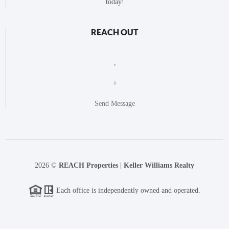
today!
REACH OUT
,
+
Send Message
2026
©
REACH Properties | Keller Williams Realty
Each office is independently owned and operated.