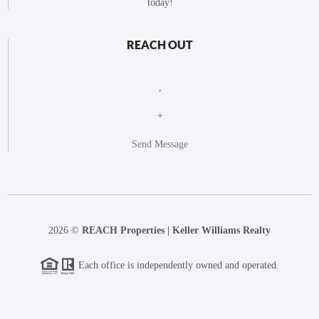
today!
REACH OUT
,
+
Send Message
2026
©
REACH Properties | Keller Williams Realty
Each office is independently owned and operated.