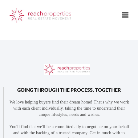
Toggle
GOING THROUGH THE PROCESS, TOGETHER
We love helping buyers find their dream home! That's why we work
with each client individually, taking the time to understand their
unique lifestyles, needs and wishes.
You'll find that we'll be a committed ally to negotiate on your behalf
and with the backing of a trusted company. Get in touch with us