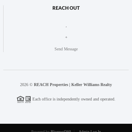
REACH OUT
,
+
Send Message
2026
©
REACH Properties | Keller Williams Realty
Each office is independently owned and operated.
Powered by
Blueroof360
Admin Log In