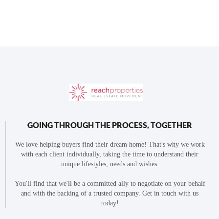
GOING THROUGH THE PROCESS, TOGETHER
We love helping buyers find their dream home! That's why we work
with each client individually, taking the time to understand their
unique lifestyles, needs and wishes.
You'll find that we'll be a committed ally to negotiate on your behalf
and with the backing of a trusted company. Get in touch with us
today!