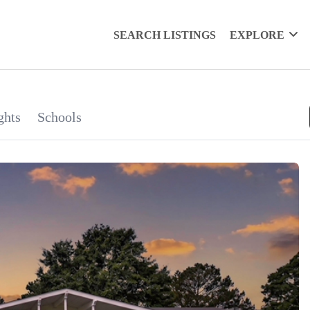
SEARCH LISTINGS
EXPLORE