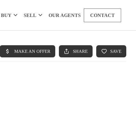
BUY
SELL
OUR AGENTS
CONTACT