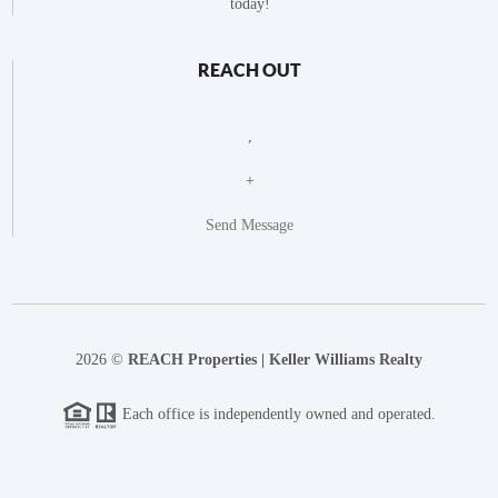
today!
REACH OUT
,
+
Send Message
2026
©
REACH Properties | Keller Williams Realty
Each office is independently owned and operated.