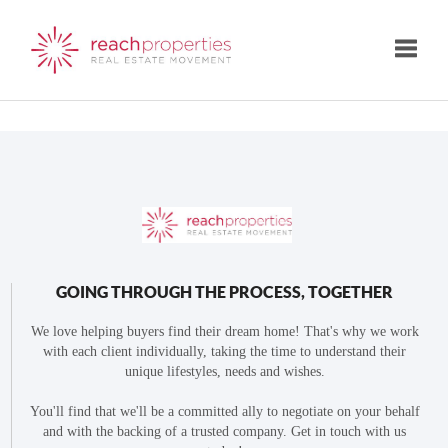
Toggle
GOING THROUGH THE PROCESS, TOGETHER
We love helping buyers find their dream home! That's why we work
with each client individually, taking the time to understand their
unique lifestyles, needs and wishes.
You'll find that we'll be a committed ally to negotiate on your behalf
and with the backing of a trusted company. Get in touch with us