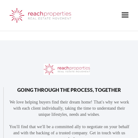
Toggle
GOING THROUGH THE PROCESS, TOGETHER
We love helping buyers find their dream home! That's why we work
with each client individually, taking the time to understand their
unique lifestyles, needs and wishes.
You'll find that we'll be a committed ally to negotiate on your behalf
and with the backing of a trusted company. Get in touch with us