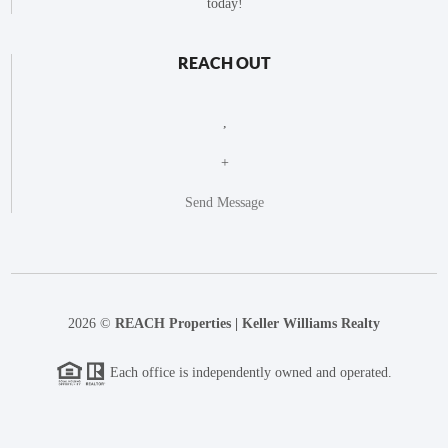
today!
REACH OUT
,
+
Send Message
2026
©
REACH Properties | Keller Williams Realty
Each office is independently owned and operated.