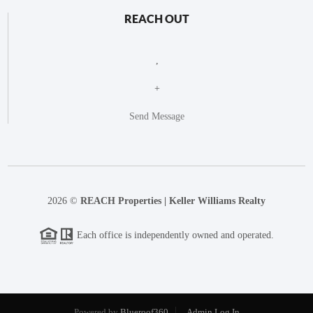
REACH OUT
,
+
Send Message
2026
©
REACH Properties | Keller Williams Realty
Each office is independently owned and operated.
Powered by
Blueroof360
Admin Log In