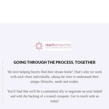
GOING THROUGH THE PROCESS, TOGETHER
We love helping buyers find their dream home! That's why we work
with each client individually, taking the time to understand their
unique lifestyles, needs and wishes.
You'll find that we'll be a committed ally to negotiate on your behalf
and with the backing of a trusted company. Get in touch with us
today!