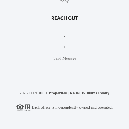
today!
REACH OUT
,
+
Send Message
2026
©
REACH Properties | Keller Williams Realty
Each office is independently owned and operated.