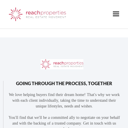
Toggle
GOING THROUGH THE PROCESS, TOGETHER
We love helping buyers find their dream home! That's why we work
with each client individually, taking the time to understand their
unique lifestyles, needs and wishes.
You'll find that we'll be a committed ally to negotiate on your behalf
and with the backing of a trusted company. Get in touch with us