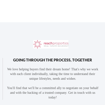
GOING THROUGH THE PROCESS, TOGETHER
We love helping buyers find their dream home! That's why we work
with each client individually, taking the time to understand their
unique lifestyles, needs and wishes.
You'll find that we'll be a committed ally to negotiate on your behalf
and with the backing of a trusted company. Get in touch with us
today!