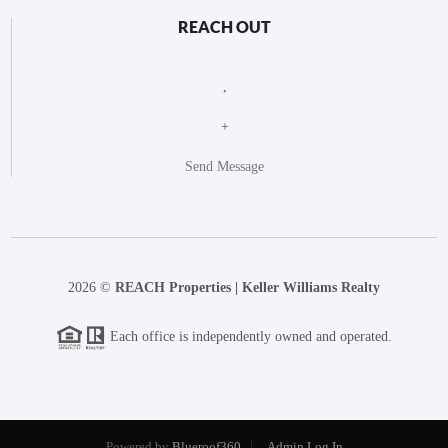
REACH OUT
,
+
Send Message
2026
©
REACH Properties | Keller Williams Realty
Each office is independently owned and operated.
Powered by
Blueroof360
Admin Log In