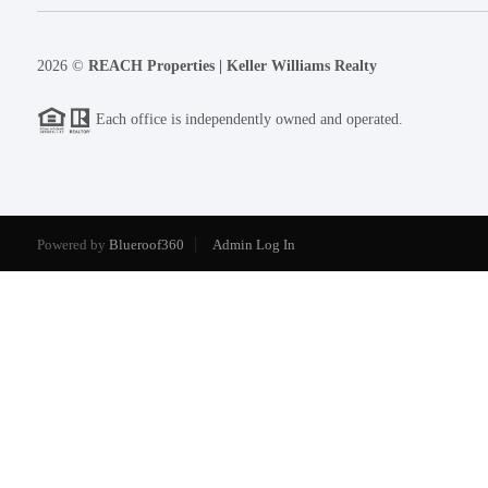
2026
©
REACH Properties | Keller Williams Realty
Each office is independently owned and operated.
Powered by
Blueroof360
Admin Log In