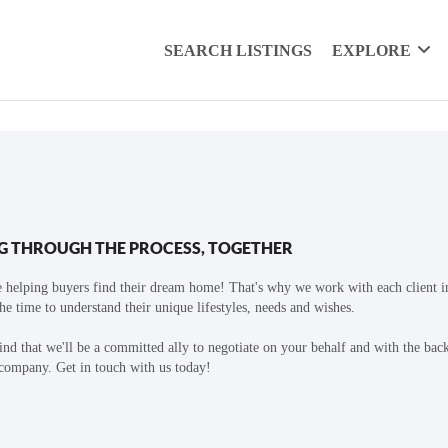
SEARCH LISTINGS
EXPLORE
G THROUGH THE PROCESS, TOGETHER
 helping buyers find their dream home! That's why we work with each client in
the time to understand their unique lifestyles, needs and wishes.
find that we'll be a committed ally to negotiate on your behalf and with the bac
 company. Get in touch with us today!