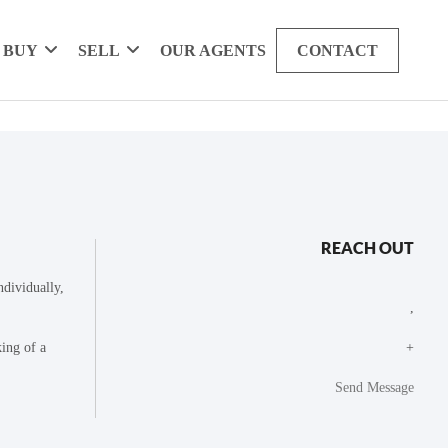
BUY
SELL
OUR AGENTS
CONTACT
REACH OUT
dividually,
,
king of a
+
Send Message