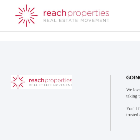
GOIN
We love
taking 
You'll 
trusted