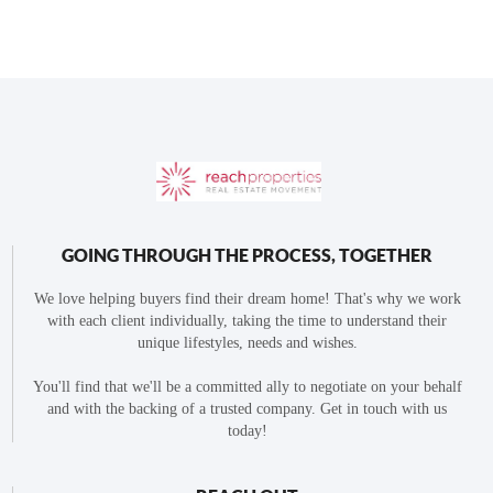
GOING THROUGH THE PROCESS, TOGETHER
We love helping buyers find their dream home! That's why we work
with each client individually, taking the time to understand their
unique lifestyles, needs and wishes.
You'll find that we'll be a committed ally to negotiate on your behalf
and with the backing of a trusted company. Get in touch with us
today!