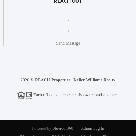
REACH OUT
,
+
Send Message
2026
©
REACH Properties | Keller Williams Realty
Each office is independently owned and operated.
Powered by
Blueroof360
Admin Log In