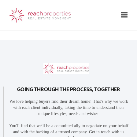
Toggle
GOING THROUGH THE PROCESS, TOGETHER
We love helping buyers find their dream home! That's why we work
with each client individually, taking the time to understand their
unique lifestyles, needs and wishes.
You'll find that we'll be a committed ally to negotiate on your behalf
and with the backing of a trusted company. Get in touch with us