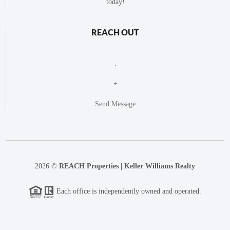
today!
REACH OUT
,
+
Send Message
2026
©
REACH Properties | Keller Williams Realty
Each office is independently owned and operated.