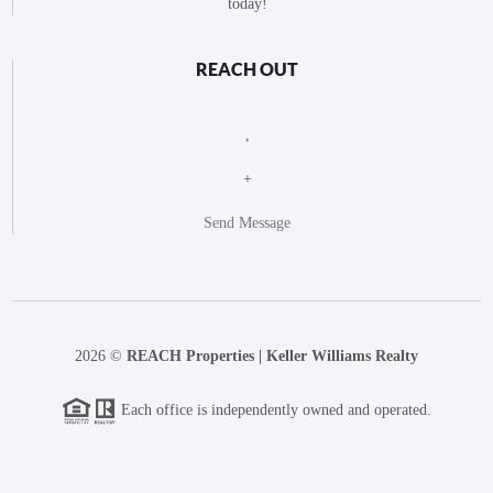
today!
REACH OUT
,
+
Send Message
2026
©
REACH Properties | Keller Williams Realty
Each office is independently owned and operated.