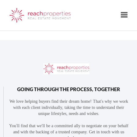
Toggle
GOING THROUGH THE PROCESS, TOGETHER
We love helping buyers find their dream home! That's why we work
with each client individually, taking the time to understand their
unique lifestyles, needs and wishes.
You'll find that we'll be a committed ally to negotiate on your behalf
and with the backing of a trusted company. Get in touch with us