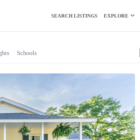
SEARCH LISTINGS
EXPLORE