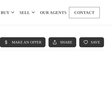
BUY
SELL
OUR AGENTS
CONTACT