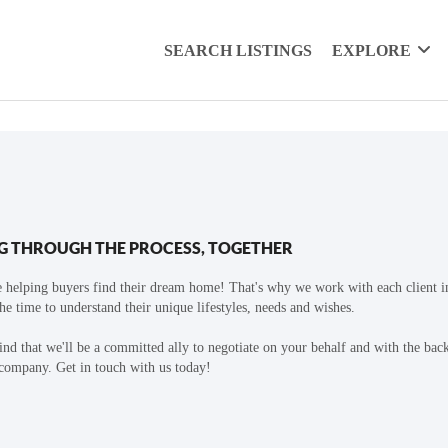
SEARCH LISTINGS
EXPLORE
G THROUGH THE PROCESS, TOGETHER
 helping buyers find their dream home! That's why we work with each client in
the time to understand their unique lifestyles, needs and wishes.
find that we'll be a committed ally to negotiate on your behalf and with the bac
 company. Get in touch with us today!