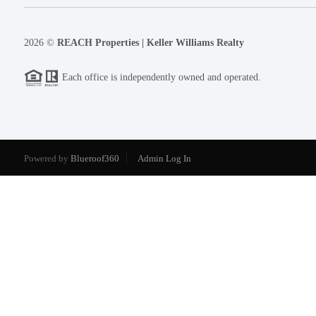
2026
©
REACH Properties | Keller Williams Realty
Each office is independently owned and operated.
Powered by
Blueroof360
Admin Log In