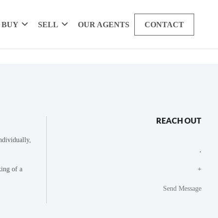
BUY
SELL
OUR AGENTS
CONTACT
REACH OUT
dividually,
,
king of a
+
Send Message