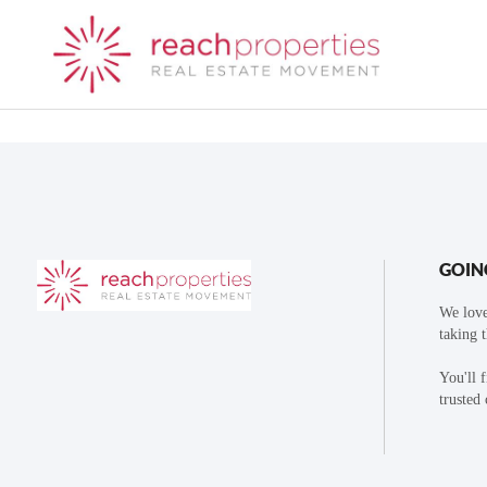
GOIN
We love
taking 
You'll 
trusted