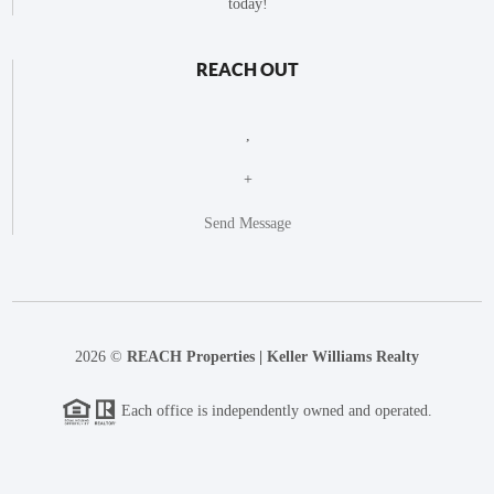
today!
REACH OUT
,
+
Send Message
2026
©
REACH Properties | Keller Williams Realty
Each office is independently owned and operated.