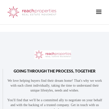
Toggle
GOING THROUGH THE PROCESS, TOGETHER
We love helping buyers find their dream home! That's why we work
with each client individually, taking the time to understand their
unique lifestyles, needs and wishes.
You'll find that we'll be a committed ally to negotiate on your behalf
and with the backing of a trusted company. Get in touch with us