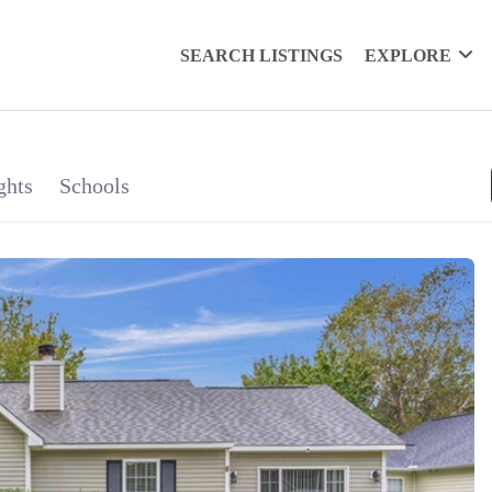
SEARCH LISTINGS
EXPLORE