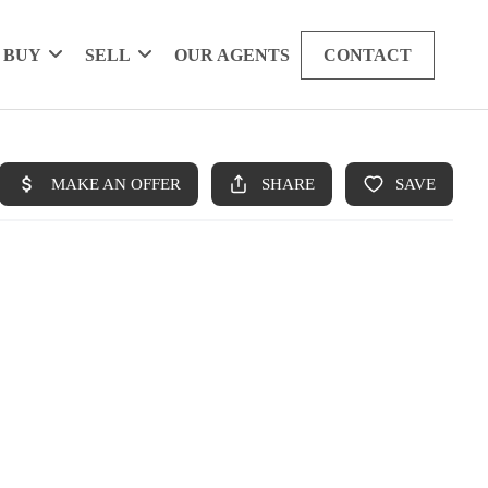
BUY
SELL
OUR AGENTS
CONTACT