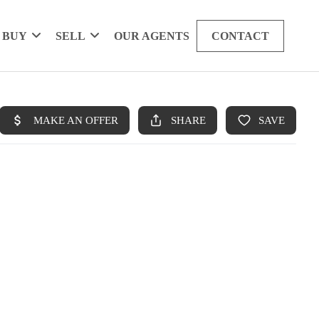
BUY
SELL
OUR AGENTS
CONTACT