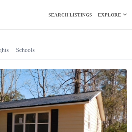
SEARCH LISTINGS
EXPLORE