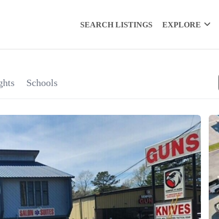
SEARCH LISTINGS
EXPLORE