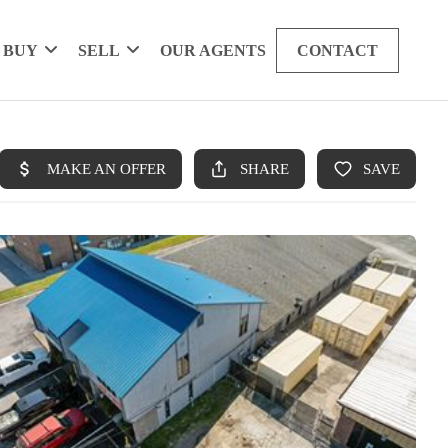
BUY
SELL
OUR AGENTS
CONTACT