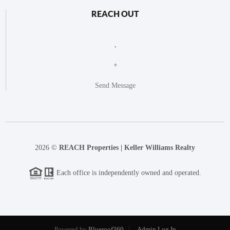
REACH OUT
,
+
Send Message
2026
©
REACH Properties | Keller Williams Realty
Each office is independently owned and operated.
Powered by
Blueroof360
Admin Log In