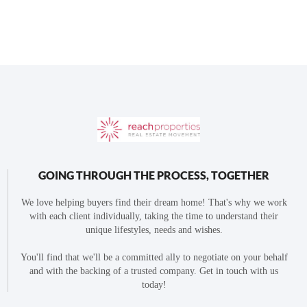
GOING THROUGH THE PROCESS, TOGETHER
We love helping buyers find their dream home! That's why we work
with each client individually, taking the time to understand their
unique lifestyles, needs and wishes.
You'll find that we'll be a committed ally to negotiate on your behalf
and with the backing of a trusted company. Get in touch with us
today!