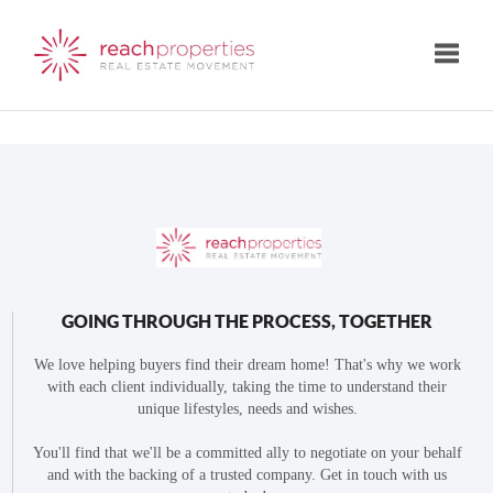
Toggle
GOING THROUGH THE PROCESS, TOGETHER
We love helping buyers find their dream home! That's why we work
with each client individually, taking the time to understand their
unique lifestyles, needs and wishes.
You'll find that we'll be a committed ally to negotiate on your behalf
and with the backing of a trusted company. Get in touch with us