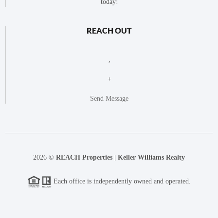
today!
REACH OUT
,
+
Send Message
2026
©
REACH Properties | Keller Williams Realty
Each office is independently owned and operated.