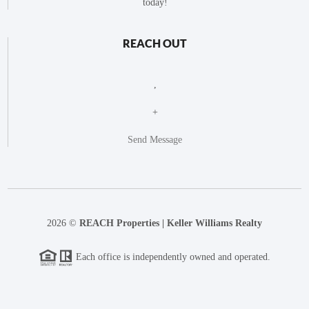
today!
REACH OUT
,
+
Send Message
2026
©
REACH Properties | Keller Williams Realty
Each office is independently owned and operated.