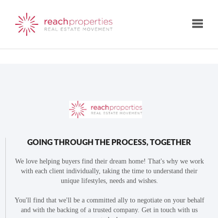
Toggle
GOING THROUGH THE PROCESS, TOGETHER
We love helping buyers find their dream home! That's why we work
with each client individually, taking the time to understand their
unique lifestyles, needs and wishes.
You'll find that we'll be a committed ally to negotiate on your behalf
and with the backing of a trusted company. Get in touch with us