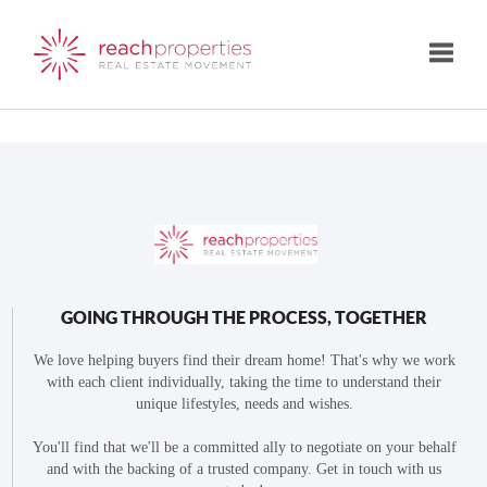
Toggle
GOING THROUGH THE PROCESS, TOGETHER
We love helping buyers find their dream home! That's why we work
with each client individually, taking the time to understand their
unique lifestyles, needs and wishes.
You'll find that we'll be a committed ally to negotiate on your behalf
and with the backing of a trusted company. Get in touch with us