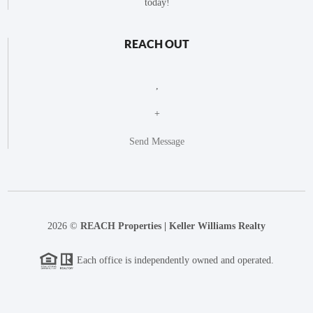
today!
REACH OUT
,
+
Send Message
2026
©
REACH Properties | Keller Williams Realty
Each office is independently owned and operated.