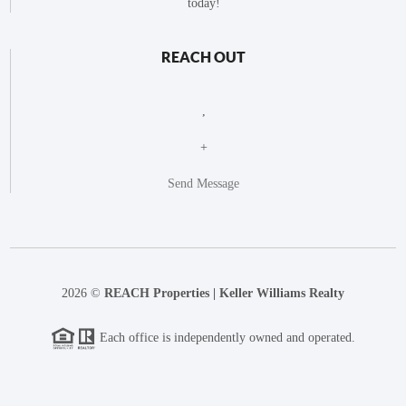
today!
REACH OUT
,
+
Send Message
2026
©
REACH Properties | Keller Williams Realty
Each office is independently owned and operated.