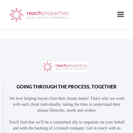
Toggle
GOING THROUGH THE PROCESS, TOGETHER
We love helping buyers find their dream home! That's why we work
with each client individually, taking the time to understand their
unique lifestyles, needs and wishes.
You'll find that we'll be a committed ally to negotiate on your behalf
and with the backing of a trusted company. Get in touch with us