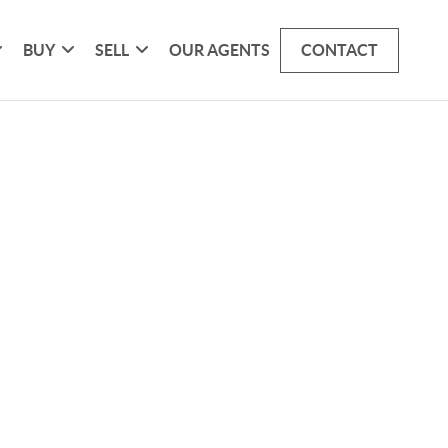
BUY
SELL
OUR AGENTS
CONTACT