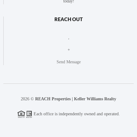
today!
REACH OUT
,
+
Send Message
2026
©
REACH Properties | Keller Williams Realty
Each office is independently owned and operated.