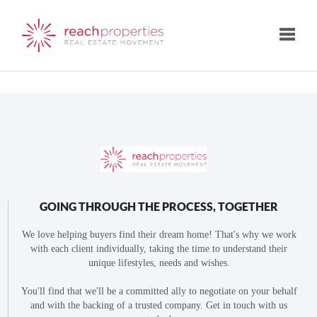
Toggle
GOING THROUGH THE PROCESS, TOGETHER
We love helping buyers find their dream home! That's why we work
with each client individually, taking the time to understand their
unique lifestyles, needs and wishes.
You'll find that we'll be a committed ally to negotiate on your behalf
and with the backing of a trusted company. Get in touch with us