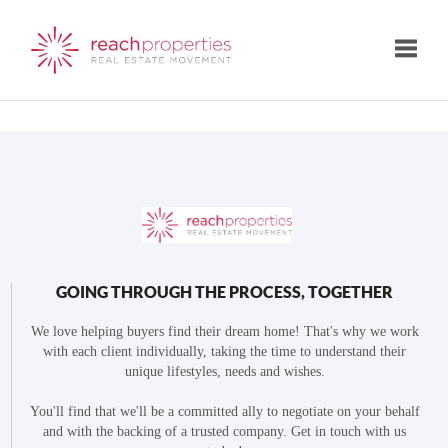
Toggle
GOING THROUGH THE PROCESS, TOGETHER
We love helping buyers find their dream home! That's why we work
with each client individually, taking the time to understand their
unique lifestyles, needs and wishes.
You'll find that we'll be a committed ally to negotiate on your behalf
and with the backing of a trusted company. Get in touch with us