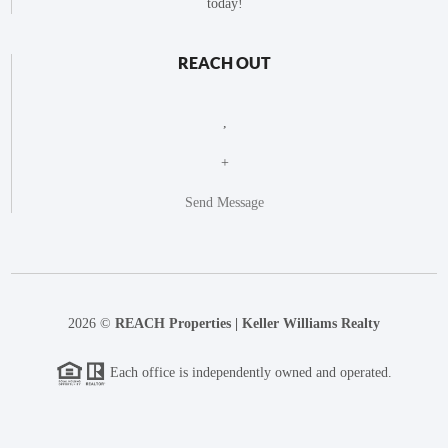
today!
REACH OUT
,
+
Send Message
2026
©
REACH Properties | Keller Williams Realty
Each office is independently owned and operated.