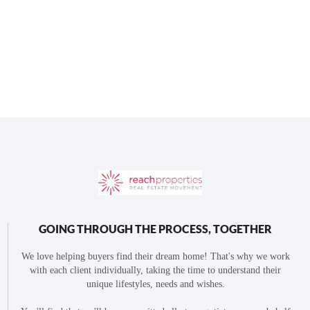
GOING THROUGH THE PROCESS, TOGETHER
We love helping buyers find their dream home! That's why we work
with each client individually, taking the time to understand their
unique lifestyles, needs and wishes.