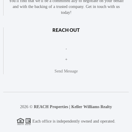
You'll find that we'll be a committed ally to negotiate on your behalf
and with the backing of a trusted company. Get in touch with us
today!
REACH OUT
,
+
Send Message
2026
©
REACH Properties | Keller Williams Realty
Each office is independently owned and operated.