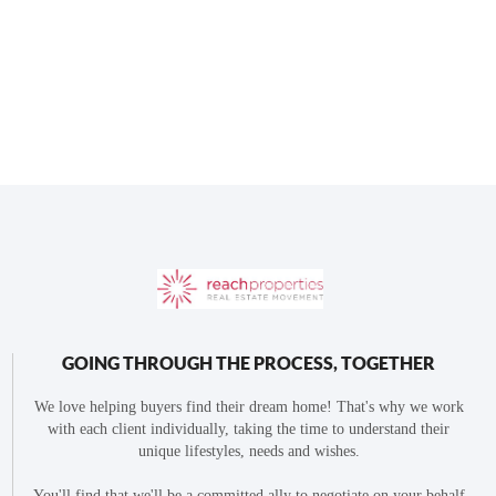
GOING THROUGH THE PROCESS, TOGETHER
We love helping buyers find their dream home! That's why we work
with each client individually, taking the time to understand their
unique lifestyles, needs and wishes.
You'll find that we'll be a committed ally to negotiate on your behalf