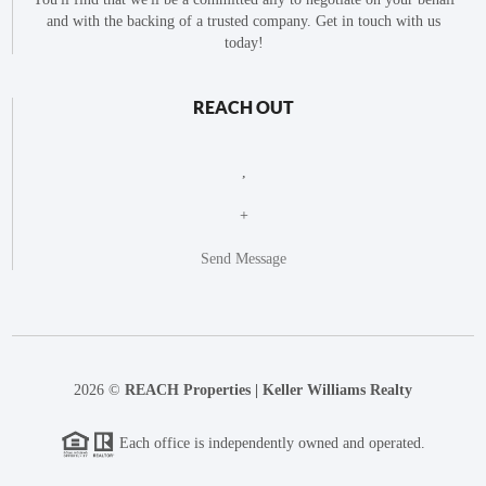
and with the backing of a trusted company. Get in touch with us
today!
REACH OUT
,
+
Send Message
2026
©
REACH Properties | Keller Williams Realty
Each office is independently owned and operated.