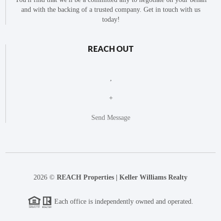
and with the backing of a trusted company. Get in touch with us
today!
REACH OUT
,
+
Send Message
2026
©
REACH Properties | Keller Williams Realty
Each office is independently owned and operated.