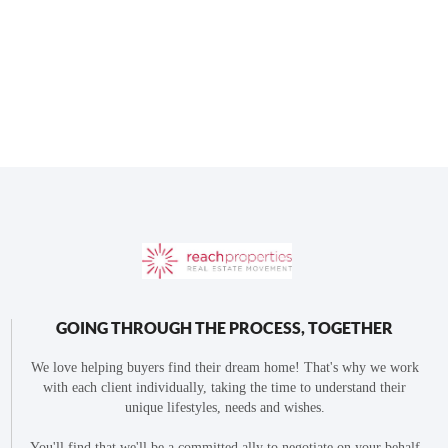
GOING THROUGH THE PROCESS, TOGETHER
We love helping buyers find their dream home! That's why we work
with each client individually, taking the time to understand their
unique lifestyles, needs and wishes.
You'll find that we'll be a committed ally to negotiate on your behalf