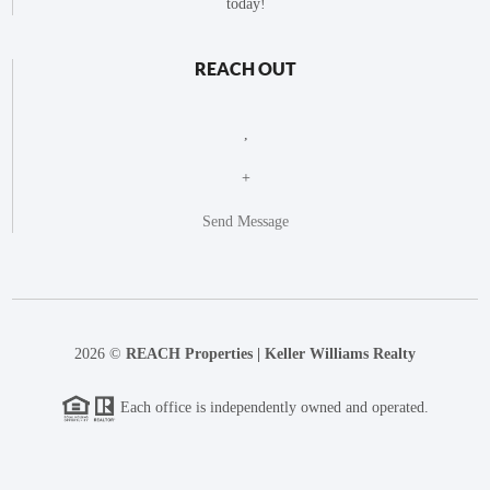
today!
REACH OUT
,
+
Send Message
2026
©
REACH Properties | Keller Williams Realty
Each office is independently owned and operated.