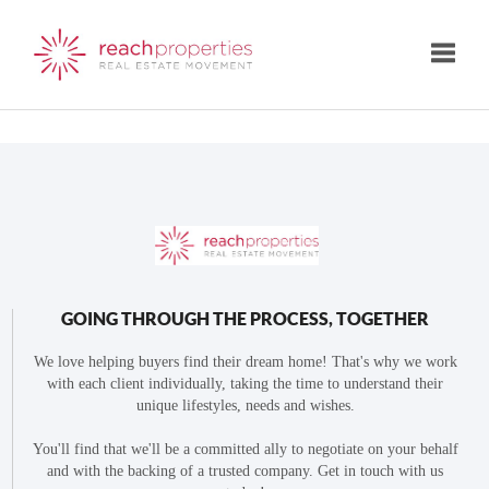
Toggle
GOING THROUGH THE PROCESS, TOGETHER
We love helping buyers find their dream home! That's why we work
with each client individually, taking the time to understand their
unique lifestyles, needs and wishes.
You'll find that we'll be a committed ally to negotiate on your behalf
and with the backing of a trusted company. Get in touch with us