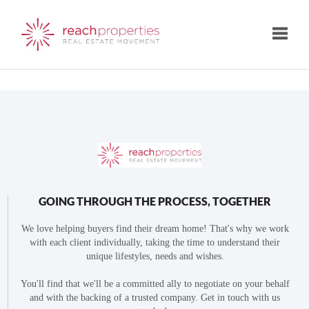
Toggle
GOING THROUGH THE PROCESS, TOGETHER
We love helping buyers find their dream home! That's why we work
with each client individually, taking the time to understand their
unique lifestyles, needs and wishes.
You'll find that we'll be a committed ally to negotiate on your behalf
and with the backing of a trusted company. Get in touch with us