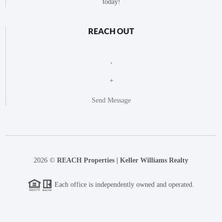
today!
REACH OUT
,
+
Send Message
2026
©
REACH Properties | Keller Williams Realty
Each office is independently owned and operated.