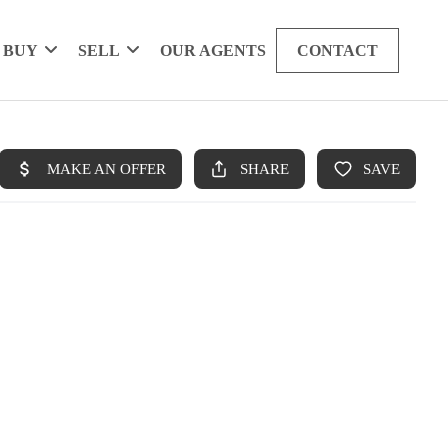
BUY
SELL
OUR AGENTS
CONTACT