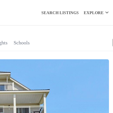
SEARCH LISTINGS
EXPLORE