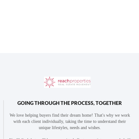
GOING THROUGH THE PROCESS, TOGETHER
We love helping buyers find their dream home! That's why we work
with each client individually, taking the time to understand their
unique lifestyles, needs and wishes.