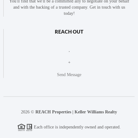
You'll find that we'll be a committed ally to negotiate on your behalf
and with the backing of a trusted company. Get in touch with us
today!
REACH OUT
,
+
Send Message
2026
©
REACH Properties | Keller Williams Realty
Each office is independently owned and operated.