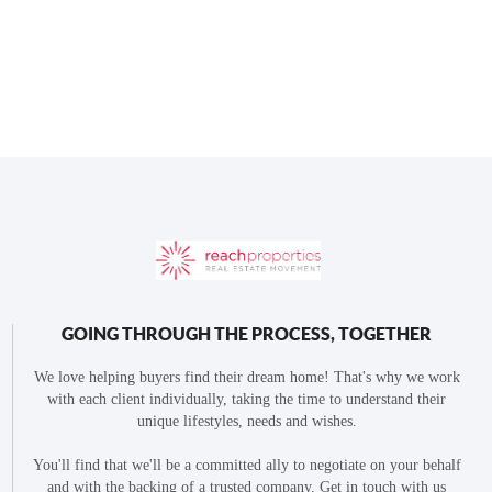
GOING THROUGH THE PROCESS, TOGETHER
We love helping buyers find their dream home! That's why we work
with each client individually, taking the time to understand their
unique lifestyles, needs and wishes.
You'll find that we'll be a committed ally to negotiate on your behalf
and with the backing of a trusted company. Get in touch with us