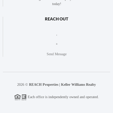
today!
REACH OUT
,
+
Send Message
2026
©
REACH Properties | Keller Williams Realty
Each office is independently owned and operated.