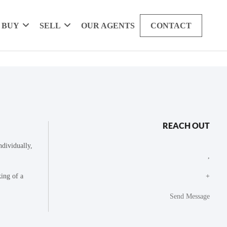
BUY
SELL
OUR AGENTS
CONTACT
REACH OUT
dividually,
,
king of a
+
Send Message