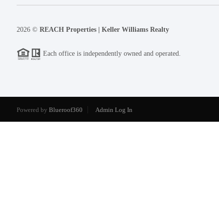
2026
©
REACH Properties | Keller Williams Realty
Each office is independently owned and operated.
Powered by
Blueroof360
Admin Log In