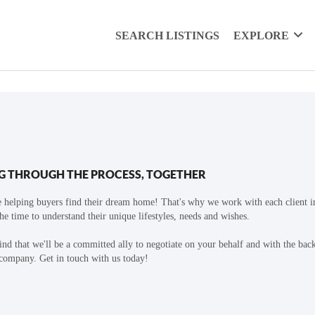
SEARCH LISTINGS
EXPLORE
G THROUGH THE PROCESS, TOGETHER
 helping buyers find their dream home! That's why we work with each client in
the time to understand their unique lifestyles, needs and wishes.
find that we'll be a committed ally to negotiate on your behalf and with the bac
 company. Get in touch with us today!