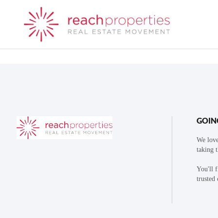
GOIN
We love
taking 
You'll 
trusted